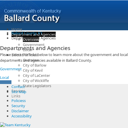
Home
Ballard County, KY
/
Department and Agencies
Department and Agencies
Overview
Government
Departments and Agencies
Local
​Please select the links below to learn more about the government and local
Elected Officials
Overview
departments and agencies available in Ballard County.
City of Barlow
Government
City of Kevil
City of LaCenter
Local
City of Wickliffe
State Legislators
Contact
Services
Site Map
Links
Policiess
Security
Disclaimer
Accessibility