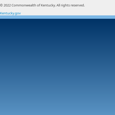
© 2022 Commonwealth of Kentucky.
All rights reserved.
Kentucky.gov